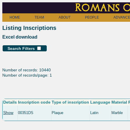
Romans o
HOME
TEAM
ABOUT
PEOPLE
ADVANCE
Listing Inscriptions
Excel download
Search Filters
Number of records: 10440
Number of records/page: 1
Details
Inscription code
Type of inscription
Language
Material
Show
00351DS
Plaque
Latin
Marble