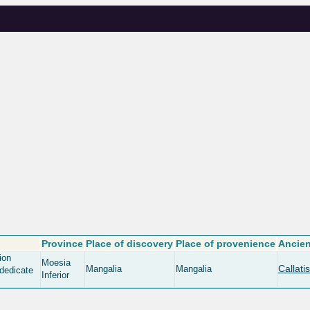
Province
Place of discovery
Place of provenience
Ancien
ion
Moesia
Callatis
Mangalia
Mangalia
 dedicate
Inferior