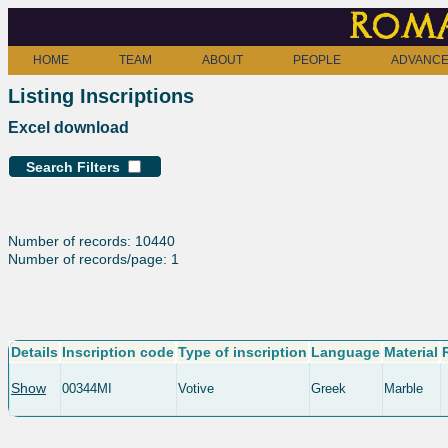
Roma
HOME
TEAM
ABOUT
PEOPLE
ADVANCE
Listing Inscriptions
Excel download
Search Filters
Number of records: 10440
Number of records/page: 1
Details
Inscription code
Type of inscription
Language
Material
Show
00344MI
Votive
Greek
Marble