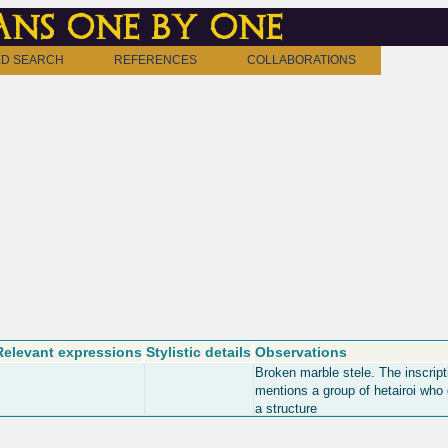
ns one by one
D SEARCH
REFERENCES
COLLABORATIONS
Relevant expressions
Stylistic details
Observations
Broken marble stele. The inscript
mentions a group of hetairoi who
a structure