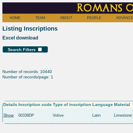
Romans o
HOME
TEAM
ABOUT
PEOPLE
ADVANCE
Listing Inscriptions
Excel download
Search Filters
Number of records: 10440
Number of records/page: 1
Details
Inscription code
Type of inscription
Language
Material
Show
00339DP
Votive
Latin
Limestone