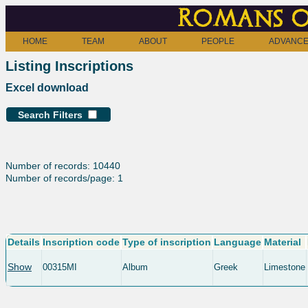
Romans o
HOME
TEAM
ABOUT
PEOPLE
ADVANCE
Listing Inscriptions
Excel download
Search Filters
Number of records: 10440
Number of records/page: 1
Details
Inscription code
Type of inscription
Language
Material
Show
00315MI
Album
Greek
Limestone