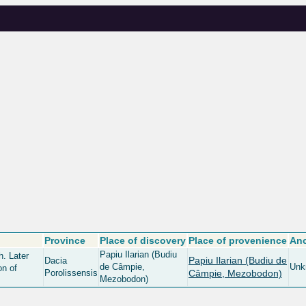
Province
Place of discovery
Place of provenience
Anc
Papiu Ilarian (Budiu
h. Later
Papiu Ilarian (Budiu de
Dacia
de Câmpie,
Unk
on of
Porolissensis
Câmpie, Mezobodon)
Mezobodon)