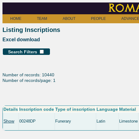
Roma
HOME
TEAM
ABOUT
PEOPLE
ADVANCE
Listing Inscriptions
Excel download
Search Filters
Number of records: 10440
Number of records/page: 1
Details
Inscription code
Type of inscription
Language
Material
Show
00248DP
Funerary
Latin
Limestone