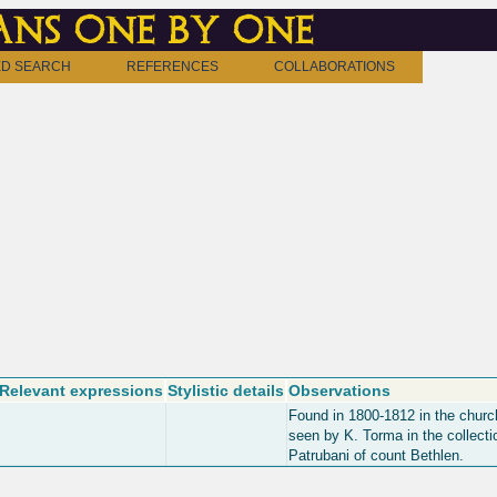
ns one by one
D SEARCH
REFERENCES
COLLABORATIONS
Relevant expressions
Stylistic details
Observations
Found in 1800-1812 in the churc
seen by K. Torma in the collecti
Patrubani of count Bethlen.