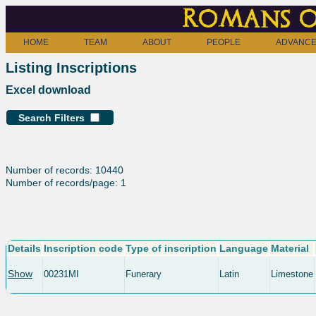
Romans o
HOME
TEAM
ABOUT
PEOPLE
ADVANCE
Listing Inscriptions
Excel download
Search Filters
Number of records: 10440
Number of records/page: 1
Details
Inscription code
Type of inscription
Language
Material
Show
00231MI
Funerary
Latin
Limestone