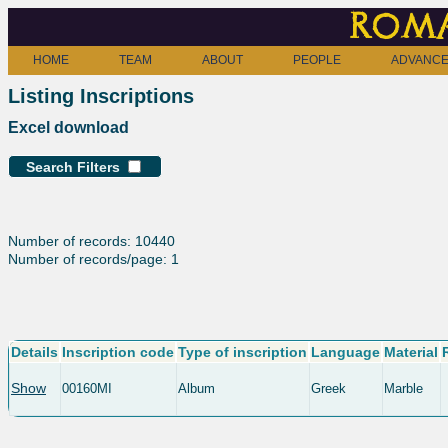
Roma
HOME
TEAM
ABOUT
PEOPLE
ADVANCE
Listing Inscriptions
Excel download
Search Filters
Number of records: 10440
Number of records/page: 1
Details
Inscription code
Type of inscription
Language
Material
Show
00160MI
Album
Greek
Marble