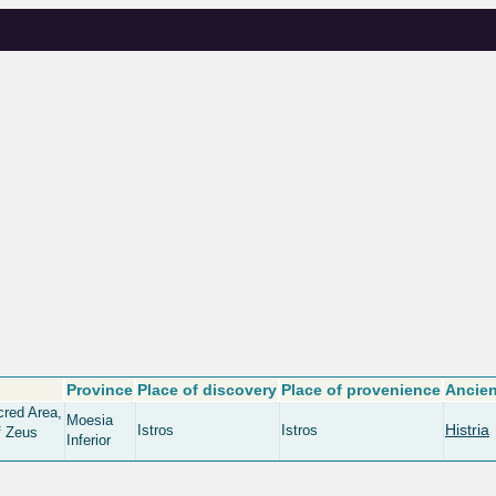
Province
Place of discovery
Place of provenience
Ancien
cred Area,
Moesia
Histria
Istros
Istros
f Zeus
Inferior