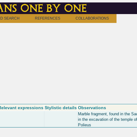
ns one by one
D SEARCH
REFERENCES
COLLABORATIONS
Relevant expressions
Stylistic details
Observations
Marble fragment, found in the Sa
in the excavation of the temple o
Polieus