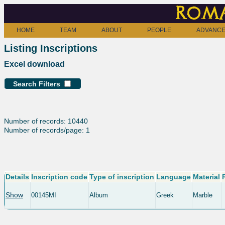
Roma
HOME
TEAM
ABOUT
PEOPLE
ADVANCE
Listing Inscriptions
Excel download
Search Filters
Number of records: 10440
Number of records/page: 1
Details
Inscription code
Type of inscription
Language
Material
Show
00145MI
Album
Greek
Marble