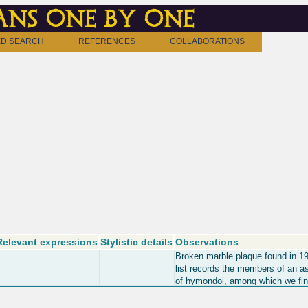
ns one by one
D SEARCH
REFERENCES
COLLABORATIONS
Relevant expressions
Stylistic details
Observations
Broken marble plaque found in 1
list records the members of an a
of hymondoi, among which we fi
members of the Gerousia