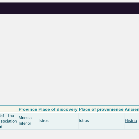
Province
Place of discovery
Place of provenience
Ancien
951. The
Moesia
Histria
Istros
Istros
ssociation
Inferior
nd