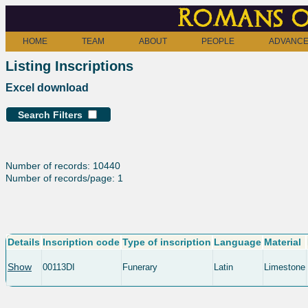
Romans o
HOME
TEAM
ABOUT
PEOPLE
ADVANCE
Listing Inscriptions
Excel download
Search Filters
Number of records: 10440
Number of records/page: 1
Details
Inscription code
Type of inscription
Language
Material
Show
00113DI
Funerary
Latin
Limestone