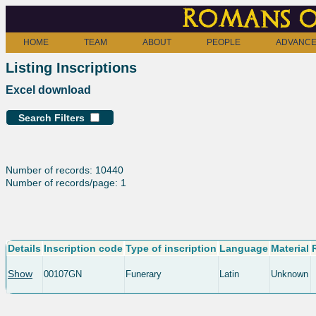
Romans o
HOME
TEAM
ABOUT
PEOPLE
ADVANCE
Listing Inscriptions
Excel download
Search Filters
Number of records: 10440
Number of records/page: 1
Details
Inscription code
Type of inscription
Language
Material
Show
00107GN
Funerary
Latin
Unknown