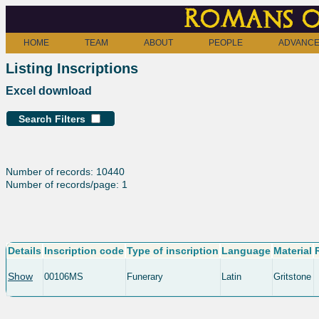
Romans o
HOME
TEAM
ABOUT
PEOPLE
ADVANCE
Listing Inscriptions
Excel download
Search Filters
Number of records: 10440
Number of records/page: 1
Details
Inscription code
Type of inscription
Language
Material
Show
00106MS
Funerary
Latin
Gritstone