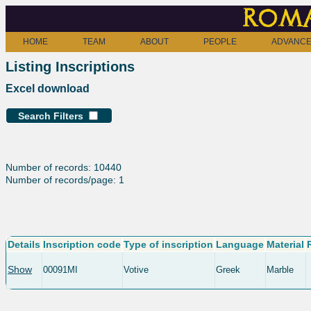
Roma
HOME
TEAM
ABOUT
PEOPLE
ADVANCE
Listing Inscriptions
Excel download
Search Filters
Number of records: 10440
Number of records/page: 1
Details
Inscription code
Type of inscription
Language
Material
Show
00091MI
Votive
Greek
Marble