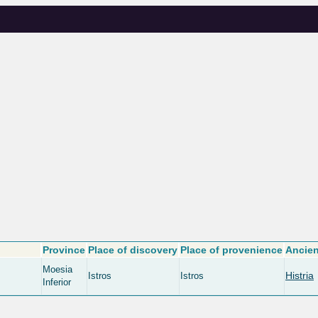
Province
Place of discovery
Place of provenience
Ancien
Moesia
Histria
Istros
Istros
Inferior