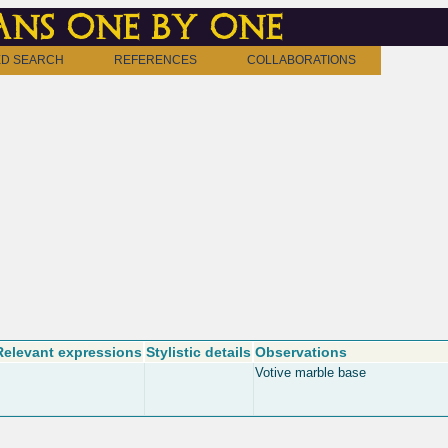
ns one by one
D SEARCH
REFERENCES
COLLABORATIONS
Relevant expressions
Stylistic details
Observations
Votive marble base