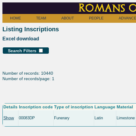
Romans o
HOME
TEAM
ABOUT
PEOPLE
ADVANCE
Listing Inscriptions
Excel download
Search Filters
Number of records: 10440
Number of records/page: 1
Details
Inscription code
Type of inscription
Language
Material
Show
00083DP
Funerary
Latin
Limestone