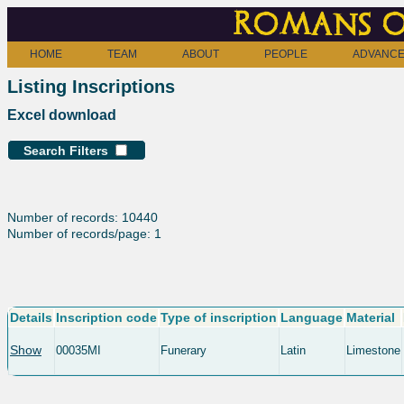
Romans o
HOME
TEAM
ABOUT
PEOPLE
ADVANCE
Listing Inscriptions
Excel download
Search Filters
Number of records: 10440
Number of records/page: 1
Details
Inscription code
Type of inscription
Language
Material
Show
00035MI
Funerary
Latin
Limestone