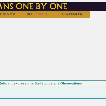
ns one by one
D SEARCH
REFERENCES
COLLABORATIONS
Relevant expressions
Stylistic details
Observations