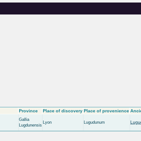
Province
Place of discovery
Place of provenience
Anci
Gallia
Lugu
Lyon
Lugudunum
Lugdunensis