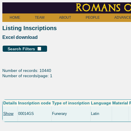
Romans o
HOME
TEAM
ABOUT
PEOPLE
ADVANCE
Listing Inscriptions
Excel download
Search Filters
Number of records: 10440
Number of records/page: 1
Details
Inscription code
Type of inscription
Language
Material
Show
00014GS
Funerary
Latin