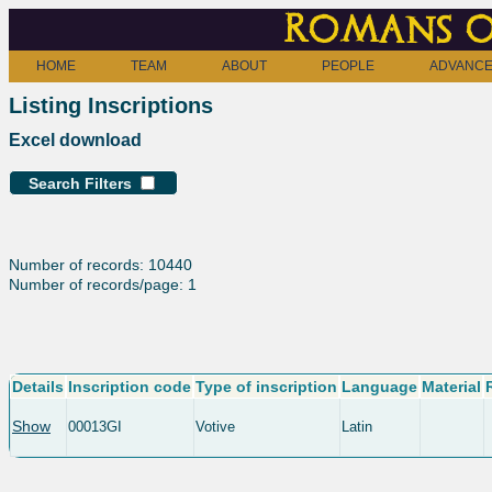
Romans o
HOME
TEAM
ABOUT
PEOPLE
ADVANCE
Listing Inscriptions
Excel download
Search Filters
Number of records: 10440
Number of records/page: 1
Details
Inscription code
Type of inscription
Language
Material
Show
00013GI
Votive
Latin