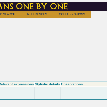
ns one by one
D SEARCH
REFERENCES
COLLABORATIONS
Relevant expressions
Stylistic details
Observations