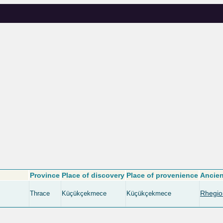
Province
Place of discovery
Place of provenience
Ancien
Rhegio
Thrace
Küçükçekmece
Küçükçekmece