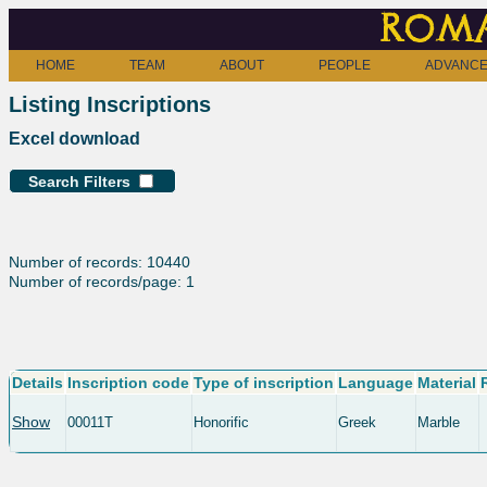
Roma
HOME
TEAM
ABOUT
PEOPLE
ADVANCE
Listing Inscriptions
Excel download
Search Filters
Number of records: 10440
Number of records/page: 1
Details
Inscription code
Type of inscription
Language
Material
Show
00011T
Honorific
Greek
Marble