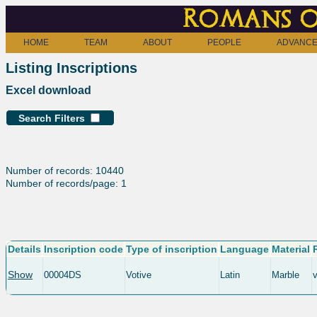
Romans o
HOME
TEAM
ABOUT
PEOPLE
ADVANCE
Listing Inscriptions
Excel download
Search Filters
Number of records: 10440
Number of records/page: 1
Details
Inscription code
Type of inscription
Language
Material
Show
00004DS
Votive
Latin
Marble
v