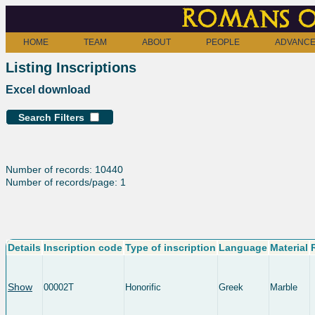
Romans o
HOME
TEAM
ABOUT
PEOPLE
ADVANCE
Listing Inscriptions
Excel download
Search Filters
Number of records: 10440
Number of records/page: 1
Details
Inscription code
Type of inscription
Language
Material
Show
00002T
Honorific
Greek
Marble