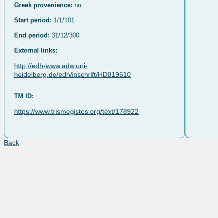
Greek provenience:
no
Start period:
1/1/101
End period:
31/12/300
External links:
http://edh-www.adw.uni-
heidelberg.de/edh/inschrift/HD019510
TM ID:
https://www.trismegistos.org/text/178922
Back