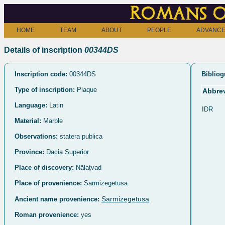
Romans o
HOME
TEAM
ABOUT
PEOPLE
ADVANCE
Details of inscription
00344DS
Inscription code:
00344DS
Bibliog
Type of inscription:
Plaque
Abbrev
Language:
Latin
IDR
Material:
Marble
Observations:
statera publica
Province:
Dacia Superior
Place of discovery:
Nălațvad
Place of provenience:
Sarmizegetusa
Sarmizegetusa
Ancient name provenience:
Roman provenience:
yes