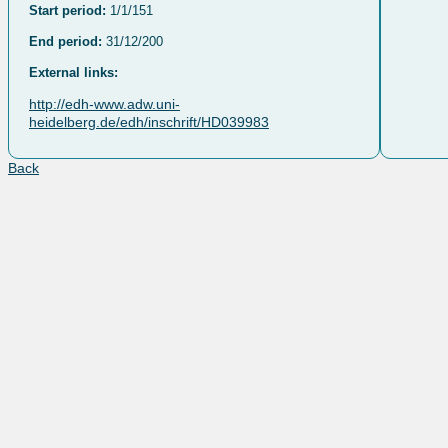
Start period:
1/1/151
End period:
31/12/200
External links:
http://edh-www.adw.uni-
heidelberg.de/edh/inschrift/HD039983
Back