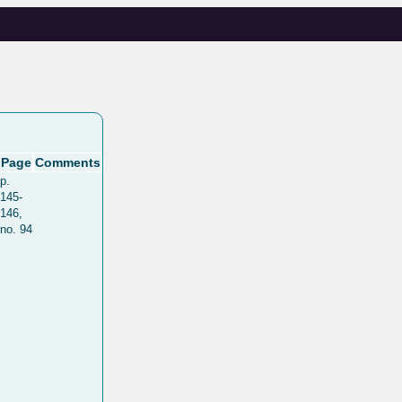
Page
Comments
p.
145-
146,
no. 94