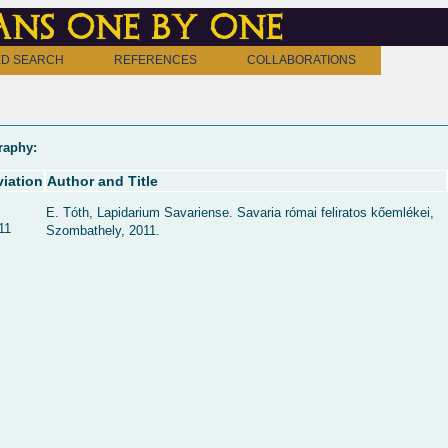
ns one by one
D SEARCH
REFERENCES
COLLABORATIONS
raphy:
iation
Author and Title
E. Tóth, Lapidarium Savariense. Savaria római feliratos kőemlékei,
11
Szombathely, 2011.