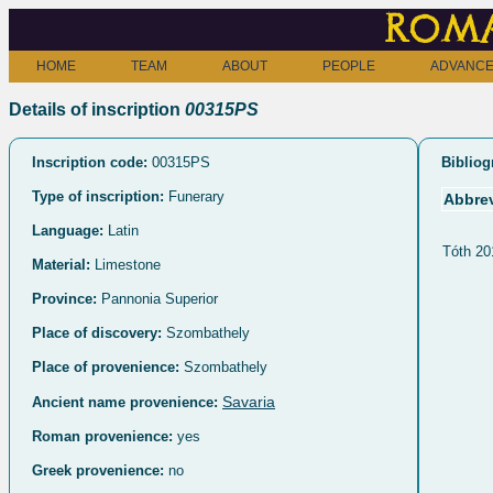
Roma
HOME
TEAM
ABOUT
PEOPLE
ADVANCE
Details of inscription
00315PS
Inscription code:
00315PS
Bibliog
Type of inscription:
Funerary
Abbrev
Language:
Latin
Tóth 20
Material:
Limestone
Province:
Pannonia Superior
Place of discovery:
Szombathely
Place of provenience:
Szombathely
Savaria
Ancient name provenience:
Roman provenience:
yes
Greek provenience:
no