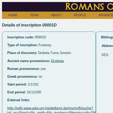
Romans o
HOME
TEAM
ABOUT
PEOPLE
ADVANCE
Details of inscription
00001D
Inscription code:
00001D
Bibliog
Type of inscription:
Funerary
Abbrev
Place of discovery:
Drobeta Turnu Severin
SEG
Drobeta
Ancient name provenience:
Roman provenience:
yes
Greek provenience:
no
Start period:
1/1/151
End period:
31/12/200
External links:
http://edh-www.adw.uni-heidelberg.de/inschrift/suche?
hd_nr=&land=&fo_antik=&fo_modern=&literatur=idr+2%2C+047&d