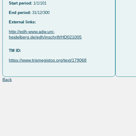
Start period:
1/1/101
End period:
31/12/300
External links:
http://edh-www.adw.uni-
heidelberg.de/edh/inschrift/HD021005
TM ID:
https://www.trismegistos.org/text/179068
Back