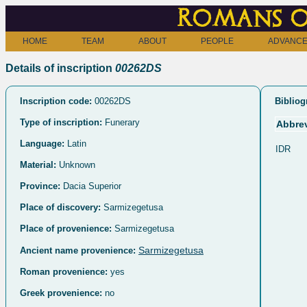
Romans o
HOME
TEAM
ABOUT
PEOPLE
ADVANCE
Details of inscription
00262DS
Inscription code:
00262DS
Bibliog
Type of inscription:
Funerary
Abbrev
Language:
Latin
IDR
Material:
Unknown
Province:
Dacia Superior
Place of discovery:
Sarmizegetusa
Place of provenience:
Sarmizegetusa
Sarmizegetusa
Ancient name provenience:
Roman provenience:
yes
Greek provenience:
no