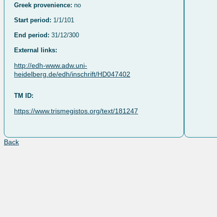
Greek provenience:
no
Start period:
1/1/101
End period:
31/12/300
External links:
http://edh-www.adw.uni-
heidelberg.de/edh/inschrift/HD047402
TM ID:
https://www.trismegistos.org/text/181247
Back