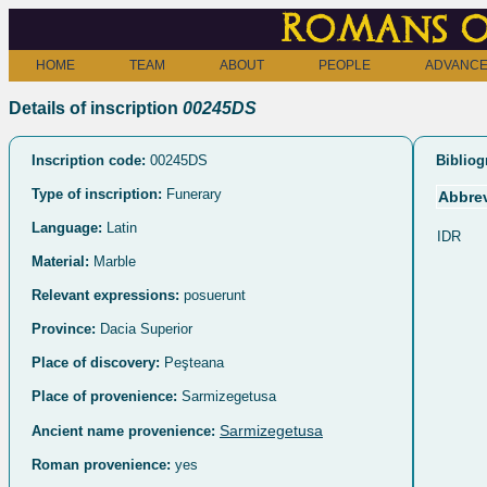
Romans o
HOME
TEAM
ABOUT
PEOPLE
ADVANCE
Details of inscription
00245DS
Inscription code:
00245DS
Bibliog
Type of inscription:
Funerary
Abbrev
Language:
Latin
IDR
Material:
Marble
Relevant expressions:
posuerunt
Province:
Dacia Superior
Place of discovery:
Peşteana
Place of provenience:
Sarmizegetusa
Sarmizegetusa
Ancient name provenience:
Roman provenience:
yes