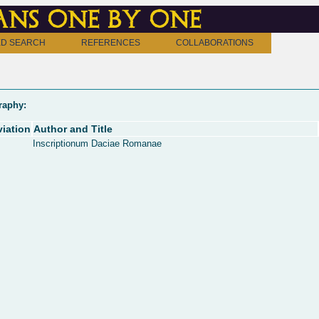
ns one by one
D SEARCH
REFERENCES
COLLABORATIONS
raphy:
iation
Author and Title
Inscriptionum Daciae Romanae