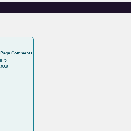
Page
Comments
III/2
306a