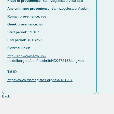
Place of provenience:
Sarmizegetusa or Alba Iulia
Ancient name provenience:
Sarmizegetusa or Apulum
Roman provenience:
yes
Greek provenience:
no
Start period:
1/1/107
End period:
31/12/250
External links:
http://edh-www.adw.uni-
heidelberg.de/edh/inschrift/HD047215&lang=en
TM ID:
https://www.trismegistos.org/text/181207
Back