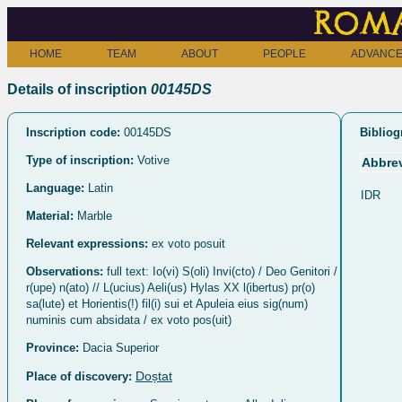
Roma
HOME
TEAM
ABOUT
PEOPLE
ADVANCE
Details of inscription
00145DS
Inscription code:
00145DS
Bibliog
Type of inscription:
Votive
Abbrev
Language:
Latin
IDR
Material:
Marble
Relevant expressions:
ex voto posuit
Observations:
full text: Io(vi) S(oli) Invi(cto) / Deo Genitori /
r(upe) n(ato) // L(ucius) Aeli(us) Hylas XX l(ibertus) pr(o)
sa(lute) et Horientis(!) fil(i) sui et Apuleia eius sig(num)
numinis cum absidata / ex voto pos(uit)
Province:
Dacia Superior
Doștat
Place of discovery: