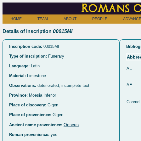
Romans o
HOME
TEAM
ABOUT
PEOPLE
ADVANCE
Details of inscription
00015MI
Inscription code:
00015MI
Bibliog
Type of inscription:
Funerary
Abbrev
Language:
Latin
AE
Material:
Limestone
AE
Observations:
deteriorated, incomplete text
Province:
Moesia Inferior
Conrad
Place of discovery:
Gigen
Place of provenience:
Gigen
Oescus
Ancient name provenience:
Roman provenience:
yes