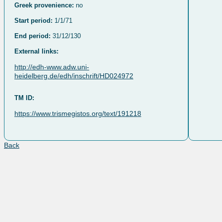
Greek provenience:
no
Start period:
1/1/71
End period:
31/12/130
External links:
http://edh-www.adw.uni-
heidelberg.de/edh/inschrift/HD024972
TM ID:
https://www.trismegistos.org/text/191218
Back