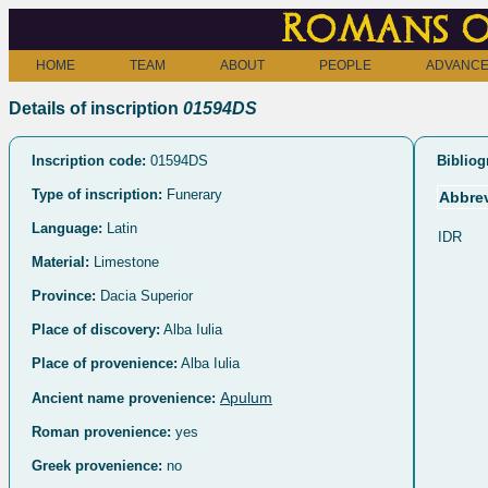
Romans o
HOME
TEAM
ABOUT
PEOPLE
ADVANCE
Details of inscription
01594DS
Inscription code:
01594DS
Bibliog
Type of inscription:
Funerary
Abbrev
Language:
Latin
IDR
Material:
Limestone
Province:
Dacia Superior
Place of discovery:
Alba Iulia
Place of provenience:
Alba Iulia
Apulum
Ancient name provenience:
Roman provenience:
yes
Greek provenience:
no