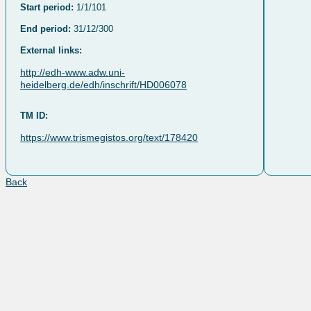
Start period:
1/1/101
End period:
31/12/300
External links:
http://edh-www.adw.uni-
heidelberg.de/edh/inschrift/HD006078
TM ID:
https://www.trismegistos.org/text/178420
Back