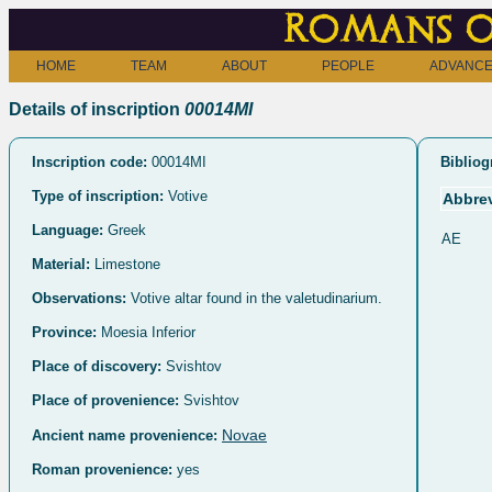
Romans o
HOME
TEAM
ABOUT
PEOPLE
ADVANCE
Details of inscription
00014MI
Inscription code:
00014MI
Bibliog
Type of inscription:
Votive
Abbrev
Language:
Greek
AE
Material:
Limestone
Observations:
Votive altar found in the valetudinarium.
Province:
Moesia Inferior
Place of discovery:
Svishtov
Place of provenience:
Svishtov
Novae
Ancient name provenience:
Roman provenience:
yes