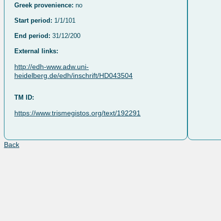
Greek provenience:
no
Start period:
1/1/101
End period:
31/12/200
External links:
http://edh-www.adw.uni-
heidelberg.de/edh/inschrift/HD043504
TM ID:
https://www.trismegistos.org/text/192291
Back