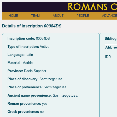
Romans o
HOME
TEAM
ABOUT
PEOPLE
ADVANCE
Details of inscription
00084DS
Inscription code:
00084DS
Bibliog
Type of inscription:
Votive
Abbrev
Language:
Latin
IDR
Material:
Marble
Province:
Dacia Superior
Place of discovery:
Sarmizegetusa
Place of provenience:
Sarmizegetusa
Sarmizegetusa
Ancient name provenience:
Roman provenience:
yes
Greek provenience:
no