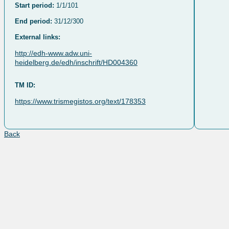
Start period:
1/1/101
End period:
31/12/300
External links:
http://edh-www.adw.uni-
heidelberg.de/edh/inschrift/HD004360
TM ID:
https://www.trismegistos.org/text/178353
Back