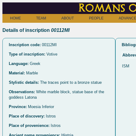
Romans o
HOME
TEAM
ABOUT
PEOPLE
ADVANCE
Details of inscription
00112MI
Inscription code:
00112MI
Bibliog
Type of inscription:
Votive
Abbrev
Language:
Greek
ISM
Material:
Marble
Stylistic details:
The traces point to a bronze statue
Observations:
White marble block, statue base of the
goddess Latona
Province:
Moesia Inferior
Place of discovery:
Istros
Place of provenience:
Istros
Histria
Ancient name provenience: