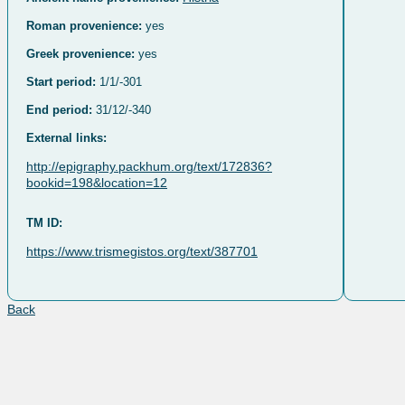
Roman provenience:
yes
Greek provenience:
yes
Start period:
1/1/-301
End period:
31/12/-340
External links:
http://epigraphy.packhum.org/text/172836?
bookid=198&location=12
TM ID:
https://www.trismegistos.org/text/387701
Back