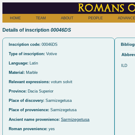
Romans o
HOME
TEAM
ABOUT
PEOPLE
ADVANCE
Details of inscription
00046DS
Inscription code:
00046DS
Bibliog
Type of inscription:
Votive
Abbrev
Language:
Latin
ILD
Material:
Marble
Relevant expressions:
votum solvit
Province:
Dacia Superior
Place of discovery:
Sarmizegetusa
Place of provenience:
Sarmizegetusa
Sarmizegetusa
Ancient name provenience:
Roman provenience:
yes