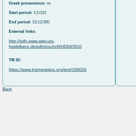
Greek provenience:
no
Start period:
1/1/101
End period:
31/12/300
External links:
http://edh-www.adw.uni-
heidelberg.de/edh/inschrift/HD043910
TM ID:
https://www.trismegistos.org/text/180026
Back