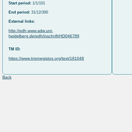
Start period:
1/1/101
End period:
31/12/300
External links:
http://edh-www.adw.uni-
heidelberg.de/edh/inschrift/HD046789
TM ID:
https://www.trismegistos.org/text/181048
Back