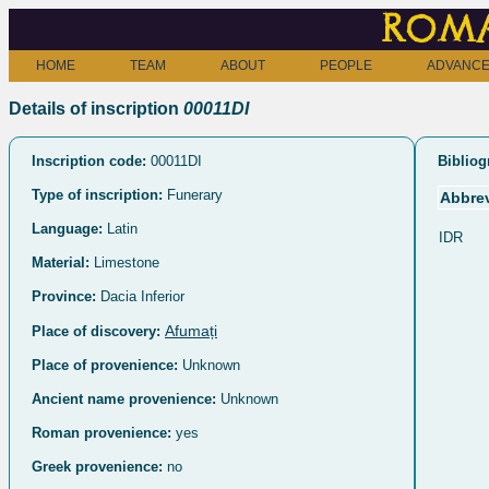
Roma
HOME
TEAM
ABOUT
PEOPLE
ADVANCE
Details of inscription
00011DI
Inscription code:
00011DI
Bibliog
Type of inscription:
Funerary
Abbrev
Language:
Latin
IDR
Material:
Limestone
Province:
Dacia Inferior
Afumați
Place of discovery:
Place of provenience:
Unknown
Ancient name provenience:
Unknown
Roman provenience:
yes
Greek provenience:
no