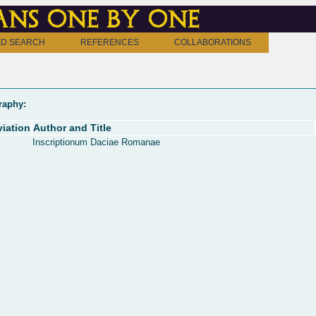
ns one by one
D SEARCH
REFERENCES
COLLABORATIONS
raphy:
iation
Author and Title
Inscriptionum Daciae Romanae