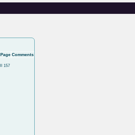
Page
Comments
II 157