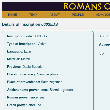
Romans o
HOME
TEAM
ABOUT
PEOPLE
ADVANCE
Details of inscription
00035DS
Inscription code:
00035DS
Bibliog
Type of inscription:
Votive
Abbrev
Language:
Latin
ILD
Material:
Marble
Province:
Dacia Superior
Place of discovery:
Sarmizegetusa
Place of provenience:
Sarmizegetusa
Sarmizegetusa
Ancient name provenience:
Roman provenience:
yes
Greek provenience:
no