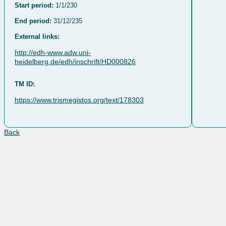
Start period:
1/1/230
End period:
31/12/235
External links:
http://edh-www.adw.uni-
heidelberg.de/edh/inschrift/HD000826
TM ID:
https://www.trismegistos.org/text/178303
Back