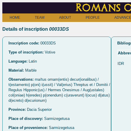
Romans o
HOME
TEAM
ABOUT
PEOPLE
ADVANCE
Details of inscription
00033DS
Inscription code:
00033DS
Bibliog
Type of inscription:
Votive
Abbrev
Language:
Latin
IDR
Material:
Marble
Observations:
rna/tus ornam(entis) decur(ionalibus) /
t(estamento) p(oni) i(ussit) / Val(erius) Threptus et / Domitii /
Regulus Hipponic(us) / Hermes Onesimus / Aug(ustales)
col(oniae) h(eredes) p(onendum) c(uraverunt) l(ocus) d(atus)
d(ecreto) d(ecurionum)
Province:
Dacia Superior
Place of discovery:
Sarmizegetusa
Place of provenience:
Sarmizegetusa