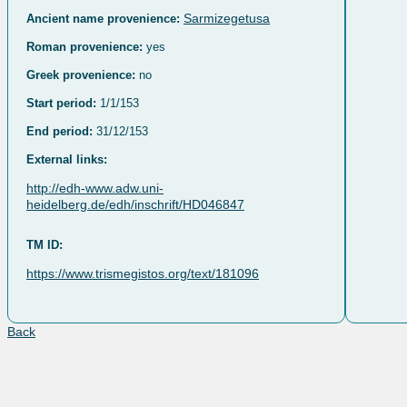
Sarmizegetusa
Ancient name provenience:
Roman provenience:
yes
Greek provenience:
no
Start period:
1/1/153
End period:
31/12/153
External links:
http://edh-www.adw.uni-
heidelberg.de/edh/inschrift/HD046847
TM ID:
https://www.trismegistos.org/text/181096
Back