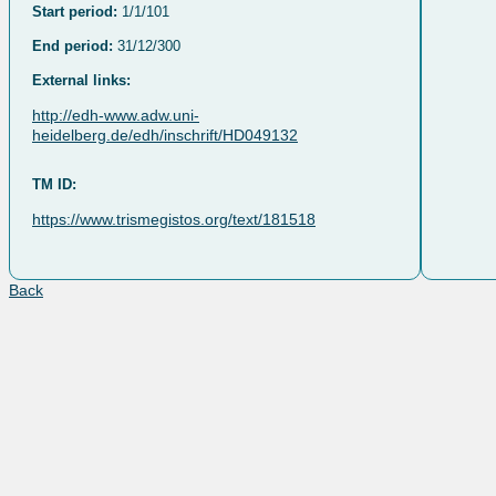
Start period:
1/1/101
End period:
31/12/300
External links:
http://edh-www.adw.uni-
heidelberg.de/edh/inschrift/HD049132
TM ID:
https://www.trismegistos.org/text/181518
Back