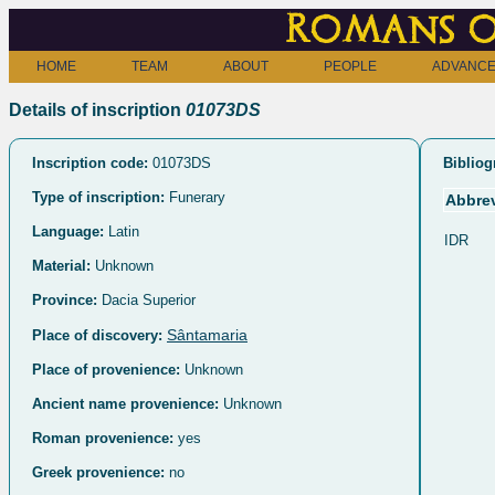
Romans o
HOME
TEAM
ABOUT
PEOPLE
ADVANCE
Details of inscription
01073DS
Inscription code:
01073DS
Bibliog
Type of inscription:
Funerary
Abbrev
Language:
Latin
IDR
Material:
Unknown
Province:
Dacia Superior
Sântamaria
Place of discovery:
Place of provenience:
Unknown
Ancient name provenience:
Unknown
Roman provenience:
yes
Greek provenience:
no