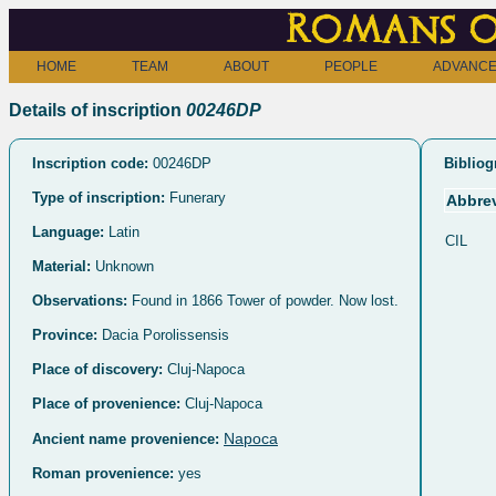
Romans o
HOME
TEAM
ABOUT
PEOPLE
ADVANCE
Details of inscription
00246DP
Inscription code:
00246DP
Bibliog
Type of inscription:
Funerary
Abbrev
Language:
Latin
CIL
Material:
Unknown
Observations:
Found in 1866 Tower of powder. Now lost.
Province:
Dacia Porolissensis
Place of discovery:
Cluj-Napoca
Place of provenience:
Cluj-Napoca
Napoca
Ancient name provenience:
Roman provenience:
yes