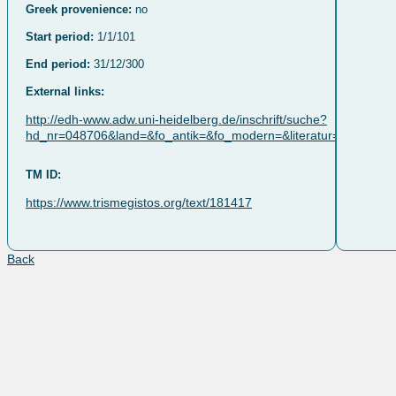
Greek provenience:
no
Start period:
1/1/101
End period:
31/12/300
External links:
http://edh-www.adw.uni-heidelberg.de/inschrift/suche?
hd_nr=048706&land=&fo_antik=&fo_modern=&literatur=&dat_jah
TM ID:
https://www.trismegistos.org/text/181417
Back