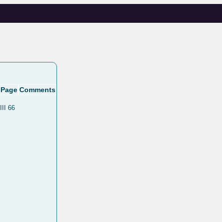
Page
Comments
III 66