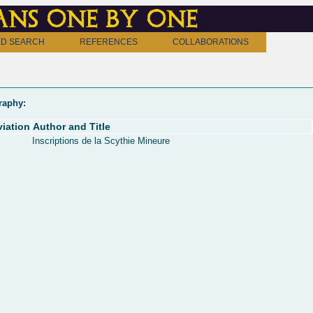
ns one by one
D SEARCH
REFERENCES
COLLABORATIONS
raphy:
iation
Author and Title
Inscriptions de la Scythie Mineure