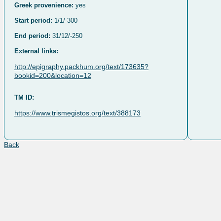
Greek provenience:
yes
Start period:
1/1/-300
End period:
31/12/-250
External links:
http://epigraphy.packhum.org/text/173635?
bookid=200&location=12
TM ID:
https://www.trismegistos.org/text/388173
Back