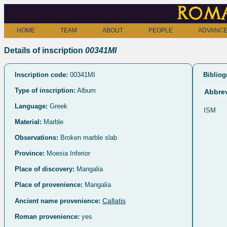
Roma
HOME
TEAM
ABOUT
PEOPLE
ADVANCE
Details of inscription
00341MI
Inscription code:
00341MI
Bibliog
Type of inscription:
Album
Abbrev
Language:
Greek
ISM
Material:
Marble
Observations:
Broken marble slab
Province:
Moesia Inferior
Place of discovery:
Mangalia
Place of provenience:
Mangalia
Callatis
Ancient name provenience:
Roman provenience:
yes