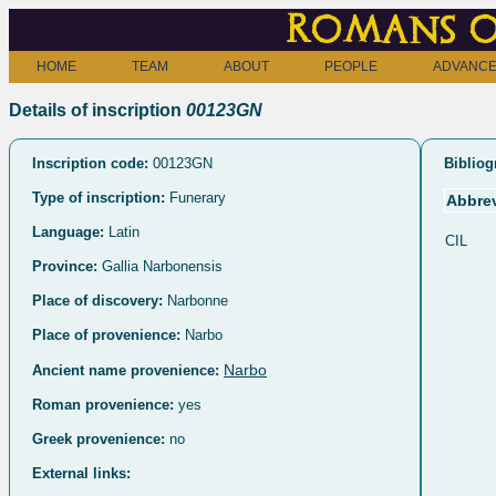
Romans o
HOME
TEAM
ABOUT
PEOPLE
ADVANCE
Details of inscription
00123GN
Inscription code:
00123GN
Bibliog
Type of inscription:
Funerary
Abbrev
Language:
Latin
CIL
Province:
Gallia Narbonensis
Place of discovery:
Narbonne
Place of provenience:
Narbo
Narbo
Ancient name provenience:
Roman provenience:
yes
Greek provenience:
no
External links: