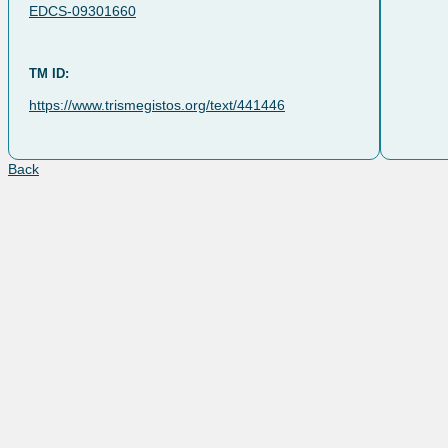
EDCS-09301660
TM ID:
https://www.trismegistos.org/text/441446
Back