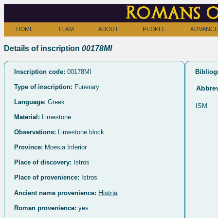
Romans o
HOME
TEAM
ABOUT
PEOPLE
ADVANCE
Details of inscription
00178MI
Inscription code:
00178MI
Bibliog
Type of inscription:
Funerary
Abbrev
Language:
Greek
ISM
Material:
Limestone
Observations:
Limestone block
Province:
Moesia Inferior
Place of discovery:
Istros
Place of provenience:
Istros
Histria
Ancient name provenience:
Roman provenience:
yes