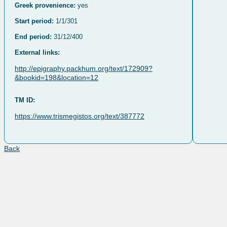
Greek provenience:
yes
Start period:
1/1/301
End period:
31/12/400
External links:
http://epigraphy.packhum.org/text/172909?
&bookid=198&location=12
TM ID:
https://www.trismegistos.org/text/387772
Back