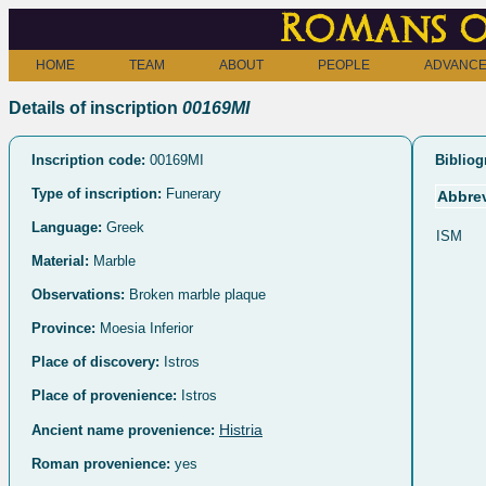
Romans o
HOME
TEAM
ABOUT
PEOPLE
ADVANCE
Details of inscription
00169MI
Inscription code:
00169MI
Bibliog
Type of inscription:
Funerary
Abbrev
Language:
Greek
ISM
Material:
Marble
Observations:
Broken marble plaque
Province:
Moesia Inferior
Place of discovery:
Istros
Place of provenience:
Istros
Histria
Ancient name provenience:
Roman provenience:
yes