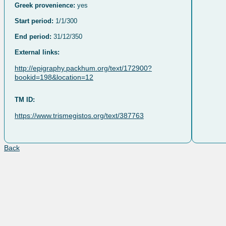
Greek provenience:
yes
Start period:
1/1/300
End period:
31/12/350
External links:
http://epigraphy.packhum.org/text/172900?
bookid=198&location=12
TM ID:
https://www.trismegistos.org/text/387763
Back