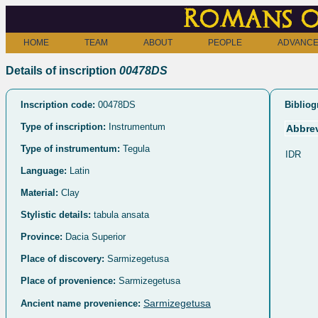
Romans o
HOME
TEAM
ABOUT
PEOPLE
ADVANCE
Details of inscription
00478DS
Inscription code:
00478DS
Bibliog
Type of inscription:
Instrumentum
Abbrev
Type of instrumentum:
Tegula
IDR
Language:
Latin
Material:
Clay
Stylistic details:
tabula ansata
Province:
Dacia Superior
Place of discovery:
Sarmizegetusa
Place of provenience:
Sarmizegetusa
Sarmizegetusa
Ancient name provenience: