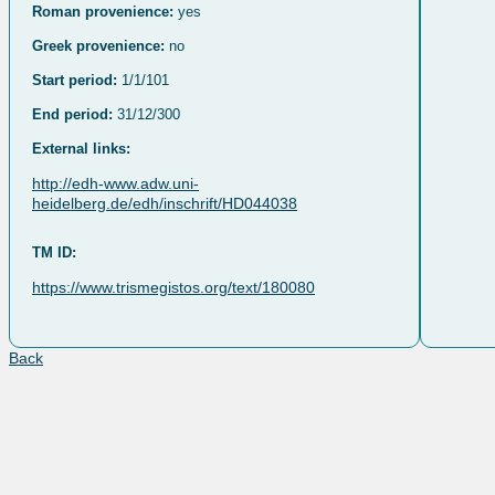
Roman provenience:
yes
Greek provenience:
no
Start period:
1/1/101
End period:
31/12/300
External links:
http://edh-www.adw.uni-
heidelberg.de/edh/inschrift/HD044038
TM ID:
https://www.trismegistos.org/text/180080
Back