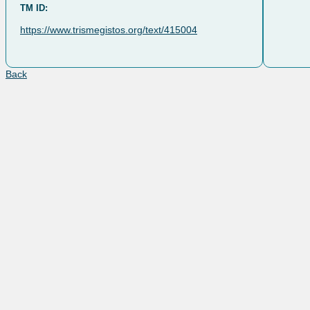
TM ID:
https://www.trismegistos.org/text/415004
Back