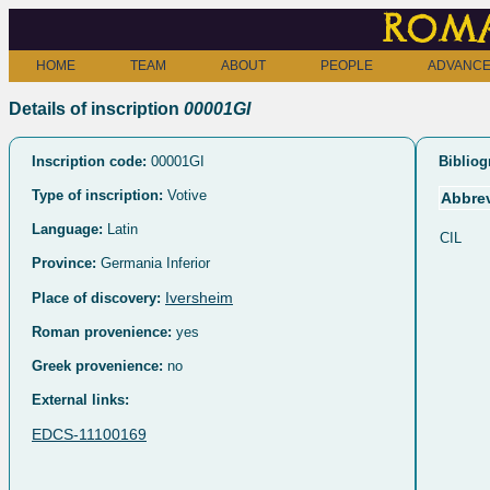
Roma
HOME
TEAM
ABOUT
PEOPLE
ADVANCE
Details of inscription
00001GI
Inscription code:
00001GI
Bibliog
Type of inscription:
Votive
Abbrev
Language:
Latin
CIL
Province:
Germania Inferior
Iversheim
Place of discovery:
Roman provenience:
yes
Greek provenience:
no
External links:
EDCS-11100169