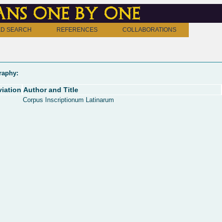
ns one by one
D SEARCH
REFERENCES
COLLABORATIONS
raphy:
iation
Author and Title
Corpus Inscriptionum Latinarum