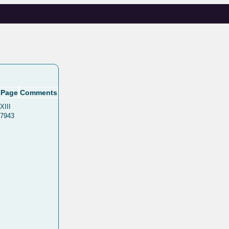
Page
Comments
XIII
7943