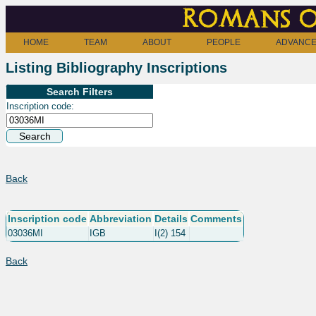
Romans o
HOME
TEAM
ABOUT
PEOPLE
ADVANCE
Listing Bibliography Inscriptions
Search Filters
Inscription code:
Back
Inscription code
Abbreviation
Details
Comments
03036MI
IGB
I(2) 154
Back