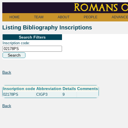
Romans o
HOME
TEAM
ABOUT
PEOPLE
ADVANCE
Listing Bibliography Inscriptions
Search Filters
Inscription code:
Back
Inscription code
Abbreviation
Details
Comments
02178PS
CIGP3
9
Back