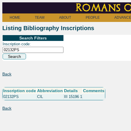
Romans o
HOME
TEAM
ABOUT
PEOPLE
ADVANCE
Listing Bibliography Inscriptions
Search Filters
Inscription code:
Back
Inscription code
Abbreviation
Details
Comments
02132PS
CIL
III 15196 1
Back