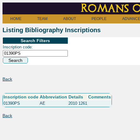
Romans o
HOME
TEAM
ABOUT
PEOPLE
ADVANCE
Listing Bibliography Inscriptions
Search Filters
Inscription code:
Back
Inscription code
Abbreviation
Details
Comments
01390PS
AE
2010 1261
Back