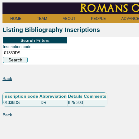
Romans o
HOME
TEAM
ABOUT
PEOPLE
ADVANCE
Listing Bibliography Inscriptions
Search Filters
Inscription code:
Back
Inscription code
Abbreviation
Details
Comments
01339DS
IDR
III/5 303
Back