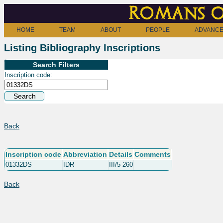
Romans o
HOME
TEAM
ABOUT
PEOPLE
ADVANCE
Listing Bibliography Inscriptions
Search Filters
Inscription code:
Back
Inscription code
Abbreviation
Details
Comments
01332DS
IDR
III/5 260
Back