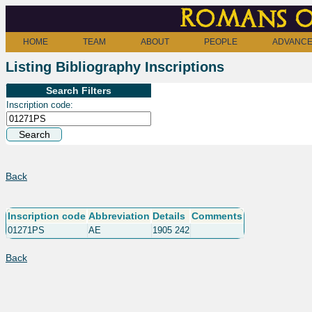
Romans o
HOME
TEAM
ABOUT
PEOPLE
ADVANCE
Listing Bibliography Inscriptions
Search Filters
Inscription code:
Back
Inscription code
Abbreviation
Details
Comments
01271PS
AE
1905 242
Back